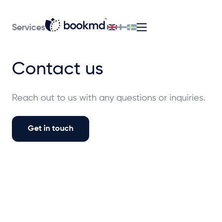
Services
Contact us
Reach out to us with any questions or inquiries.
Get in touch