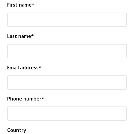
First name*
Last name*
Email address*
Phone number*
Country