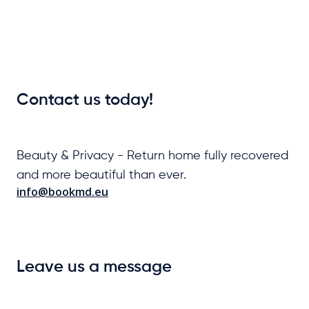
Contact us today!
Beauty & Privacy - Return home fully recovered
and more beautiful than ever.
info@bookmd.eu
Leave us a message