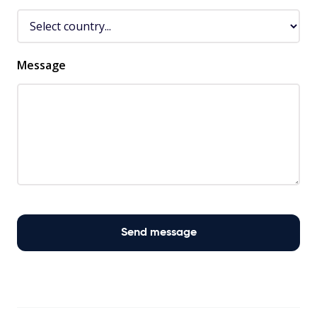
Message