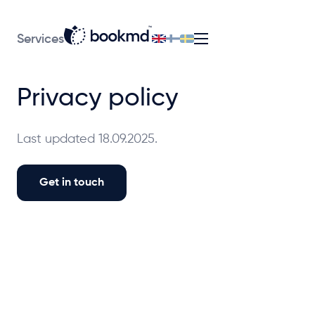
Services
Privacy policy
Last updated 18.09.2025.
Get in touch