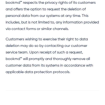
bookmd
™
respects the privacy rights of its customers
and offers the option to request the deletion of
personal data from our systems at any time. This
includes, but is not limited to, any information provided
via contact forms or similar channels.
Customers wishing to exercise their right to data
deletion may do so by contacting our customer
service team. Upon receipt of such a request,
bookmd
™
will promptly and thoroughly remove all
customer data from its systems in accordance with
applicable data protection protocols.