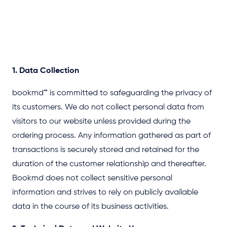
1. Data Collection
bookmd
™
is committed to safeguarding the privacy of
its customers. We do not collect personal data from
visitors to our website unless provided during the
ordering process. Any information gathered as part of
transactions is securely stored and retained for the
duration of the customer relationship and thereafter.
Bookmd does not collect sensitive personal
information and strives to rely on publicly available
data in the course of its business activities.