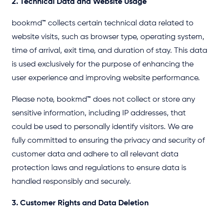
2. Technical Data and Website Usage
bookmd
™
collects certain technical data related to
website visits, such as browser type, operating system,
time of arrival, exit time, and duration of stay. This data
is used exclusively for the purpose of enhancing the
user experience and improving website performance.
Please note, bookmd
™
does not collect or store any
sensitive information, including IP addresses, that
could be used to personally identify visitors. We are
fully committed to ensuring the privacy and security of
customer data and adhere to all relevant data
protection laws and regulations to ensure data is
handled responsibly and securely.
3. Customer Rights and Data Deletion