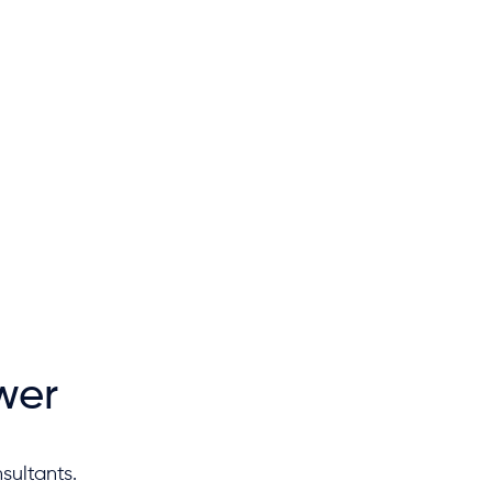
wer
sultants.