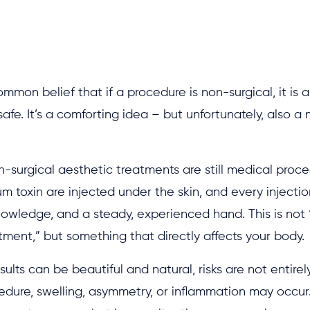
ommon belief that if a procedure is non-surgical, it is 
afe. It’s a comforting idea – but unfortunately, also a
non-surgical aesthetic treatments are still medical proced
m toxin are injected under the skin, and every injectio
nowledge, and a steady, experienced hand. This is not 
ment,” but something that directly affects your body.
sults can be beautiful and natural, risks are not entirel
edure, swelling, asymmetry, or inflammation may occur