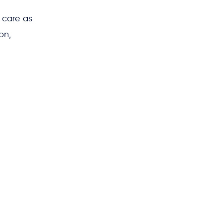
 care as
on,