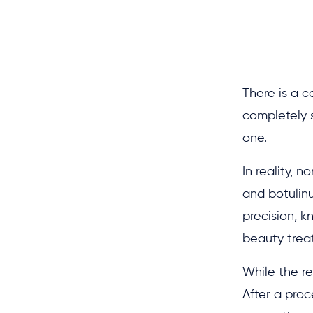
There is a c
completely s
one.
In reality, 
and botulinu
precision, k
beauty treat
While the re
After a proc