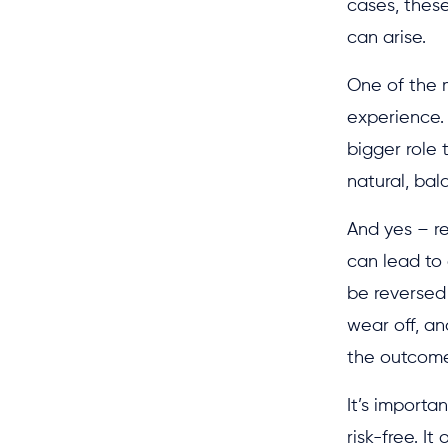
cases, these
can arise.
One of the m
experience.
bigger role 
natural, ba
And yes – r
can lead to 
be reversed 
wear off, an
the outcome
It’s importa
risk-free. I