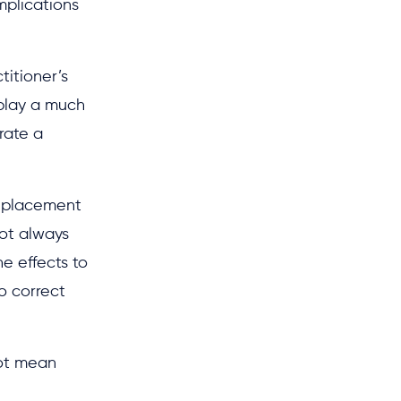
mplications
titioner’s
 play a much
rate a
t placement
not always
e effects to
o correct
not mean