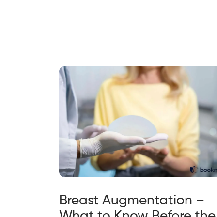
Breast Augmentation –
What to Know Before the