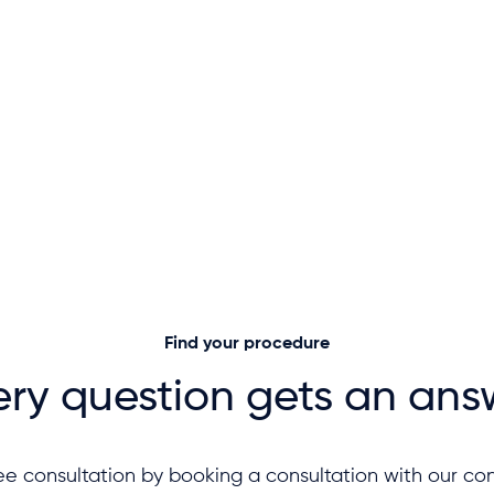
Find your procedure
ery question gets an ans
ee consultation by booking a consultation with our con