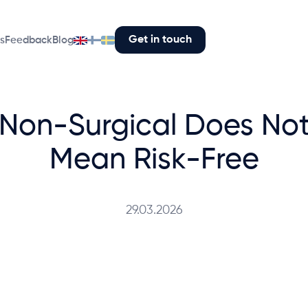
Get in touch
s
Feedback
Blog
Non-Surgical Does No
Mean Risk-Free
29.03.2026