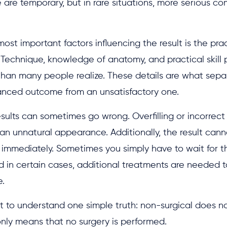
 are temporary, but in rare situations, more serious co
ost important factors influencing the result is the prac
 Technique, knowledge of anatomy, and practical skill
than many people realize. These details are what sepa
lanced outcome from an unsatisfactory one.
esults can sometimes go wrong. Overfilling or incorrec
an unnatural appearance. Additionally, the result can
immediately. Sometimes you simply have to wait for th
d in certain cases, additional treatments are needed t
.
nt to understand one simple truth: non-surgical does 
t only means that no surgery is performed.