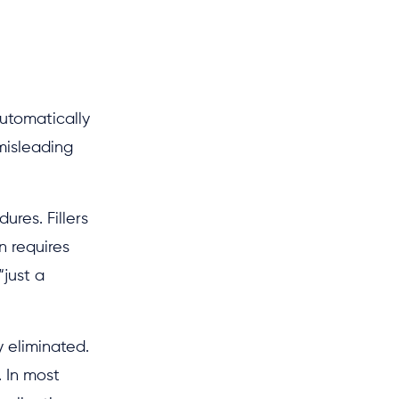
automatically
 misleading
ures. Fillers
n requires
“just a
y eliminated.
. In most