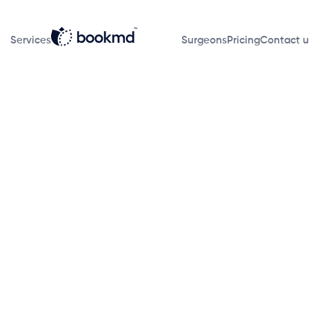
Services
Surgeons
Pricing
Contact u