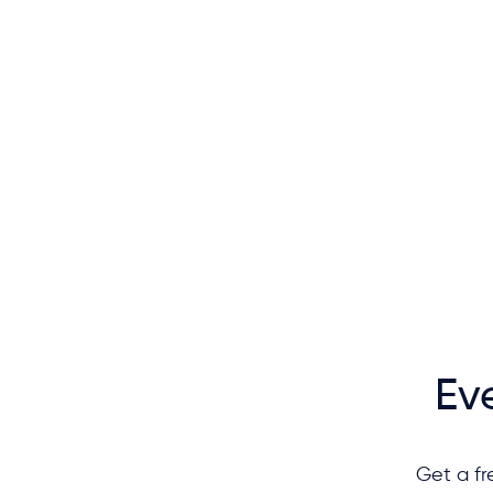
Ev
Get a fr