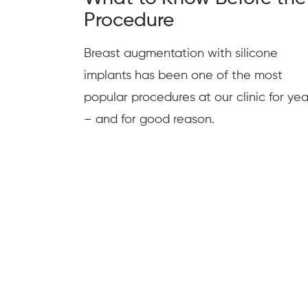
Procedure
Breast augmentation with silicone
implants has been one of the most
popular procedures at our clinic for yea
– and for good reason.