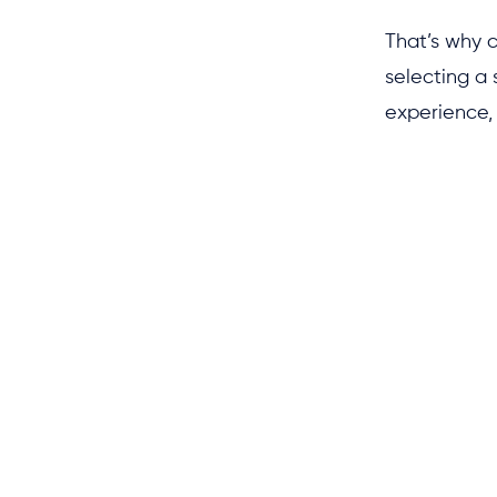
That’s why 
selecting a 
experience, 