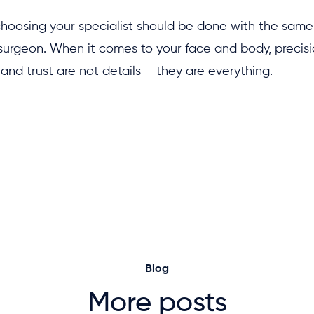
choosing your specialist should be done with the same
surgeon. When it comes to your face and body, precisi
and trust are not details – they are everything.
Blog
More posts