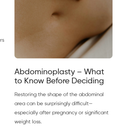
rs
Abdominoplasty – What
to Know Before Deciding
Restoring the shape of the abdominal
area can be surprisingly difficult—
especially after pregnancy or significant
weight loss.