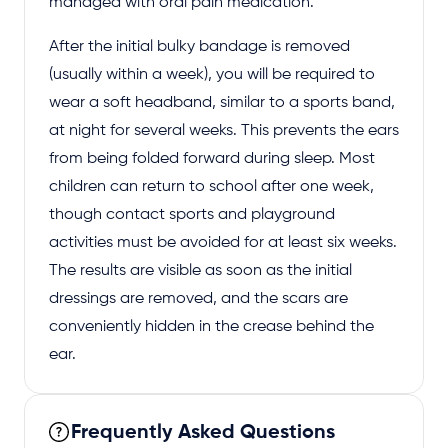
managed with oral pain medication.
After the initial bulky bandage is removed
(usually within a week), you will be required to
wear a soft headband, similar to a sports band,
at night for several weeks. This prevents the ears
from being folded forward during sleep. Most
children can return to school after one week,
though contact sports and playground
activities must be avoided for at least six weeks.
The results are visible as soon as the initial
dressings are removed, and the scars are
conveniently hidden in the crease behind the
ear.
Frequently Asked Questions