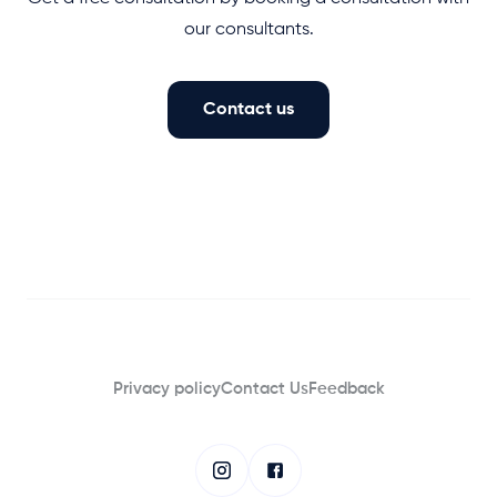
our consultants.
Contact us
Privacy policy
Contact Us
Feedback