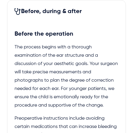
Before, during & after
Before the operation
The process begins with a thorough
examination of the ear structure and a
discussion of your aesthetic goals. Your surgeon
will take precise measurements and
photographs to plan the degree of correction
needed for each ear. For younger patients, we
ensure the child is emotionally ready for the
procedure and supportive of the change.
Preoperative instructions include avoiding
certain medications that can increase bleeding