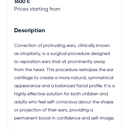
1600 €
Prices starting from
Description
Correction of protruding ears, clinically known
as otoplasty, is a surgical procedure designed
to reposition ears that sit prominently away
from the head. This procedure reshapes the ear
cartilage to create a more natural, symmetrical
appearance and a balanced facial profile. It is a
highly effective solution for both children and
adults who feel self-conscious about the shape
or projection of their ears, providing a
permanent boost in confidence and self-image.