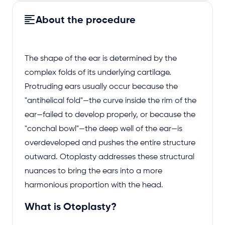
About the procedure
The shape of the ear is determined by the
complex folds of its underlying cartilage.
Protruding ears usually occur because the
"antihelical fold"—the curve inside the rim of the
ear—failed to develop properly, or because the
"conchal bowl"—the deep well of the ear—is
overdeveloped and pushes the entire structure
outward. Otoplasty addresses these structural
nuances to bring the ears into a more
harmonious proportion with the head.
What is Otoplasty?