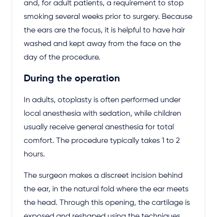
and, for adult patients, a requirement to stop
smoking several weeks prior to surgery. Because
the ears are the focus, it is helpful to have hair
washed and kept away from the face on the
day of the procedure.
During the operation
In adults, otoplasty is often performed under
local anesthesia with sedation, while children
usually receive general anesthesia for total
comfort. The procedure typically takes 1 to 2
hours.
The surgeon makes a discreet incision behind
the ear, in the natural fold where the ear meets
the head. Through this opening, the cartilage is
exposed and reshaped using the techniques