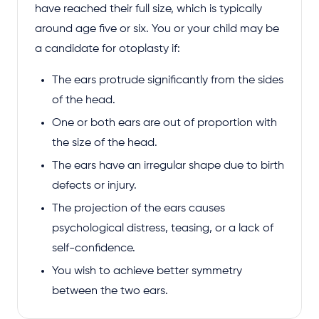
have reached their full size, which is typically
around age five or six. You or your child may be
a candidate for otoplasty if:
The ears protrude significantly from the sides
of the head.
One or both ears are out of proportion with
the size of the head.
The ears have an irregular shape due to birth
defects or injury.
The projection of the ears causes
psychological distress, teasing, or a lack of
self-confidence.
You wish to achieve better symmetry
between the two ears.