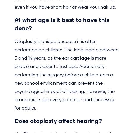
even if you have short hair or wear your hair up.
At what age is it best to have this
done?
Otoplasty is unique because it is often
performed on children. The ideal age is between
5 and 14 years, as the ear cartilage is more
pliable and easier to reshape. Additionally,
performing the surgery before a child enters a
new school environment can prevent the
psychological impact of teasing. However, the
procedure is also very common and successful
for adults.
Does otoplasty affect hearing?