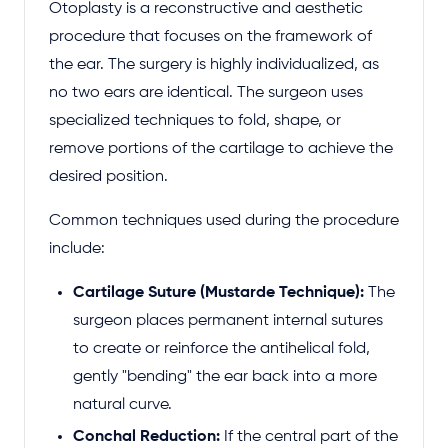
Otoplasty is a reconstructive and aesthetic
procedure that focuses on the framework of
the ear. The surgery is highly individualized, as
no two ears are identical. The surgeon uses
specialized techniques to fold, shape, or
remove portions of the cartilage to achieve the
desired position.
Common techniques used during the procedure
include:
Cartilage Suture (Mustarde Technique):
The
surgeon places permanent internal sutures
to create or reinforce the antihelical fold,
gently "bending" the ear back into a more
natural curve.
Conchal Reduction:
If the central part of the