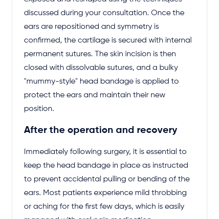
discussed during your consultation. Once the
ears are repositioned and symmetry is
confirmed, the cartilage is secured with internal
permanent sutures. The skin incision is then
closed with dissolvable sutures, and a bulky
"mummy-style" head bandage is applied to
protect the ears and maintain their new
position.
After the operation and recovery
Immediately following surgery, it is essential to
keep the head bandage in place as instructed
to prevent accidental pulling or bending of the
ears. Most patients experience mild throbbing
or aching for the first few days, which is easily