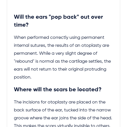
Will the ears "pop back" out over
time?
When performed correctly using permanent
internal sutures, the results of an otoplasty are
permanent. While a very slight degree of
"rebound" is normal as the cartilage settles, the
ears will not return to their original protruding
position.
Where will the scars be located?
The incisions for otoplasty are placed on the
back surface of the ear, tucked into the narrow
groove where the ear joins the side of the head.
This makes the scars virtually invisible to others,