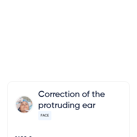
Correction of the
protruding ear
FACE