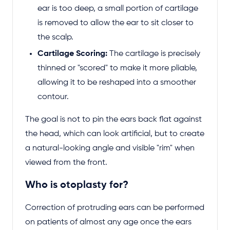
ear is too deep, a small portion of cartilage
is removed to allow the ear to sit closer to
the scalp.
Cartilage Scoring:
The cartilage is precisely
thinned or "scored" to make it more pliable,
allowing it to be reshaped into a smoother
contour.
The goal is not to pin the ears back flat against
the head, which can look artificial, but to create
a natural-looking angle and visible "rim" when
viewed from the front.
Who is otoplasty for?
Correction of protruding ears can be performed
on patients of almost any age once the ears