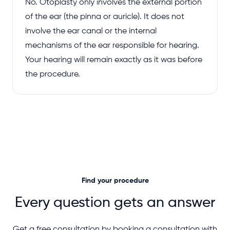
No. Otoplasty only involves the external portion
of the ear (the pinna or auricle). It does not
involve the ear canal or the internal
mechanisms of the ear responsible for hearing.
Your hearing will remain exactly as it was before
the procedure.
Find your procedure
Every question gets an answer
Get a free consultation by booking a consultation with