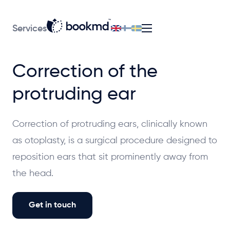
Services
Correction of the
protruding ear
Correction of protruding ears, clinically known
as otoplasty, is a surgical procedure designed to
reposition ears that sit prominently away from
the head.
Get in touch