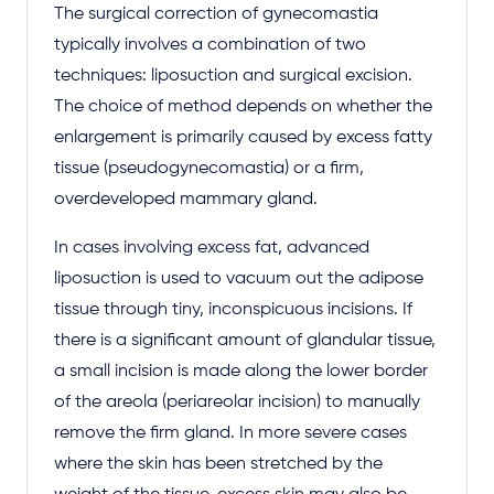
The surgical correction of gynecomastia
typically involves a combination of two
techniques: liposuction and surgical excision.
The choice of method depends on whether the
enlargement is primarily caused by excess fatty
tissue (pseudogynecomastia) or a firm,
overdeveloped mammary gland.
In cases involving excess fat, advanced
liposuction is used to vacuum out the adipose
tissue through tiny, inconspicuous incisions. If
there is a significant amount of glandular tissue,
a small incision is made along the lower border
of the areola (periareolar incision) to manually
remove the firm gland. In more severe cases
where the skin has been stretched by the