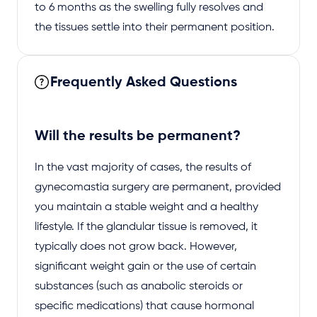
to 6 months as the swelling fully resolves and
the tissues settle into their permanent position.
Frequently Asked Questions
Will the results be permanent?
In the vast majority of cases, the results of
gynecomastia surgery are permanent, provided
you maintain a stable weight and a healthy
lifestyle. If the glandular tissue is removed, it
typically does not grow back. However,
significant weight gain or the use of certain
substances (such as anabolic steroids or
specific medications) that cause hormonal