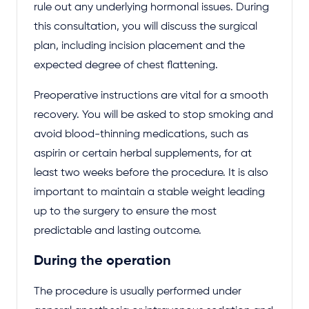
rule out any underlying hormonal issues. During
this consultation, you will discuss the surgical
plan, including incision placement and the
expected degree of chest flattening.
Preoperative instructions are vital for a smooth
recovery. You will be asked to stop smoking and
avoid blood-thinning medications, such as
aspirin or certain herbal supplements, for at
least two weeks before the procedure. It is also
important to maintain a stable weight leading
up to the surgery to ensure the most
predictable and lasting outcome.
During the operation
The procedure is usually performed under