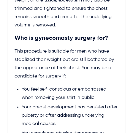
weight of the tissue, excess skin may also be
trimmed and tightened to ensure the chest
remains smooth and firm after the underlying
volume is removed.
Who is gynecomasty surgery for?
This procedure is suitable for men who have
stabilized their weight but are still bothered by
the appearance of their chest. You may be a
candidate for surgery if:
You feel self-conscious or embarrassed
when removing your shirt in public.
Your breast development has persisted after
puberty or after addressing underlying
medical causes.