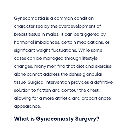
Gynecomastia is a common condition
characterized by the overdevelopment of
breast tissue in males. It can be triggered by
hormonal imbalances, certain medications, or
significant weight fluctuations. While some
cases can be managed through lifestyle
changes, many men find that diet and exercise
alone cannot address the dense glandular
tissue. Surgical intervention provides a definitive
solution to flatten and contour the chest,
allowing for a more athletic and proportionate
appearance.
What is Gynecomasty Surgery?