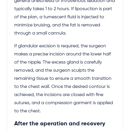
general anesthesia or intravenous sedation and
typically takes 1 to 2 hours. If liposuction is part
of the plan, a tumescent fluid is injected to
minimize bruising, and the fat is removed
through a small cannula.
If glandular excision is required, the surgeon
makes a precise incision around the lower half
of the nipple. The excess gland is carefully
removed, and the surgeon sculpts the
remaining tissue to ensure a smooth transition
to the chest wall. Once the desired contour is
achieved, the incisions are closed with fine
sutures, and a compression garment is applied
to the chest.
After the operation and recovery