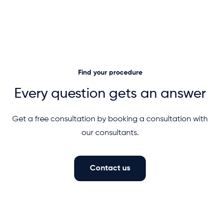
Find your procedure
Every question gets an answer
Get a free consultation by booking a consultation with
our consultants.
Contact us