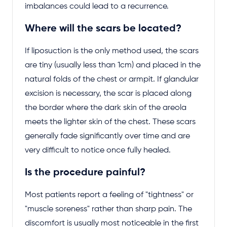
imbalances could lead to a recurrence.
Where will the scars be located?
If liposuction is the only method used, the scars
are tiny (usually less than 1cm) and placed in the
natural folds of the chest or armpit. If glandular
excision is necessary, the scar is placed along
the border where the dark skin of the areola
meets the lighter skin of the chest. These scars
generally fade significantly over time and are
very difficult to notice once fully healed.
Is the procedure painful?
Most patients report a feeling of "tightness" or
"muscle soreness" rather than sharp pain. The
discomfort is usually most noticeable in the first