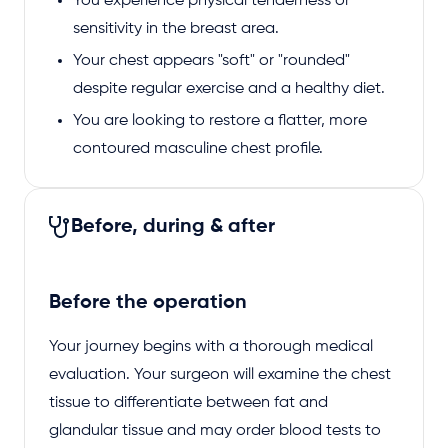
You experience physical tenderness or
sensitivity in the breast area.
Your chest appears "soft" or "rounded"
despite regular exercise and a healthy diet.
You are looking to restore a flatter, more
contoured masculine chest profile.
Before, during & after
Before the operation
Your journey begins with a thorough medical
evaluation. Your surgeon will examine the chest
tissue to differentiate between fat and
glandular tissue and may order blood tests to