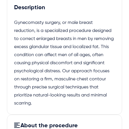
Description
Gynecomasty surgery, or male breast
reduction, is a specialized procedure designed
to correct enlarged breasts in men by removing
excess glandular tissue and localized fat. This
condition can affect men of all ages, often
causing physical discomfort and significant
psychological distress. Our approach focuses
on restoring a firm, masculine chest contour
through precise surgical techniques that
prioritize natural-looking results and minimal
scarring.
About the procedure