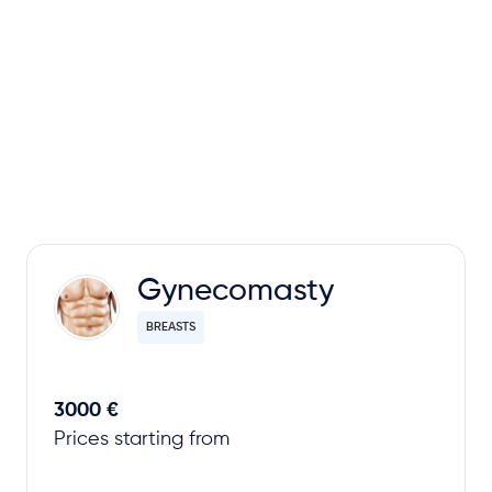
Gynecomasty
BREASTS
3000 €
Prices starting from