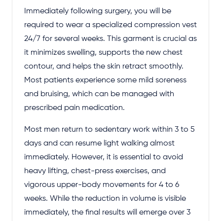
Immediately following surgery, you will be
required to wear a specialized compression vest
24/7 for several weeks. This garment is crucial as
it minimizes swelling, supports the new chest
contour, and helps the skin retract smoothly.
Most patients experience some mild soreness
and bruising, which can be managed with
prescribed pain medication.
Most men return to sedentary work within 3 to 5
days and can resume light walking almost
immediately. However, it is essential to avoid
heavy lifting, chest-press exercises, and
vigorous upper-body movements for 4 to 6
weeks. While the reduction in volume is visible
immediately, the final results will emerge over 3