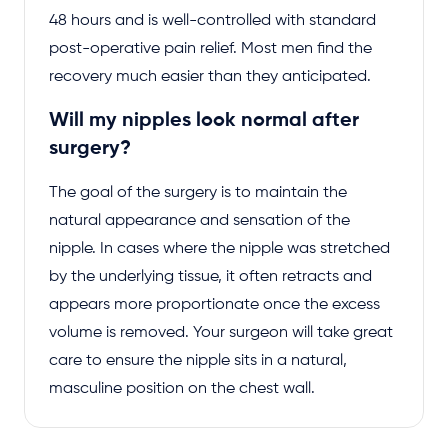
48 hours and is well-controlled with standard
post-operative pain relief. Most men find the
recovery much easier than they anticipated.
Will my nipples look normal after
surgery?
The goal of the surgery is to maintain the
natural appearance and sensation of the
nipple. In cases where the nipple was stretched
by the underlying tissue, it often retracts and
appears more proportionate once the excess
volume is removed. Your surgeon will take great
care to ensure the nipple sits in a natural,
masculine position on the chest wall.