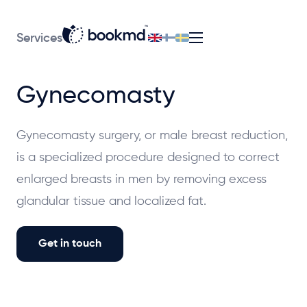
Services
Gynecomasty
Gynecomasty surgery, or male breast reduction,
is a specialized procedure designed to correct
enlarged breasts in men by removing excess
glandular tissue and localized fat.
Get in touch