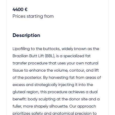
4400 €
Prices starting from
Description
Lipofilling to the buttocks, widely known as the
Brazilian Butt Lift (BBL), is a specialized fat
transfer procedure that uses your own natural
tissue to enhance the volume, contour, and lift
of the posterior. By harvesting fat from areas of
excess and strategically injecting it into the
gluteal region, this procedure achieves a dual
benefit: body sculpting at the donor site and a
fuller, more shapely silhouette. Our approach
prioritizes safety and anatomical precision to