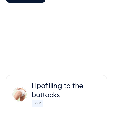
Lipofilling to the
buttocks
BODY