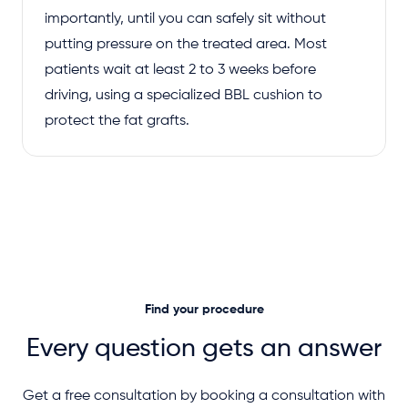
importantly, until you can safely sit without
putting pressure on the treated area. Most
patients wait at least 2 to 3 weeks before
driving, using a specialized BBL cushion to
protect the fat grafts.
Find your procedure
Every question gets an answer
Get a free consultation by booking a consultation with