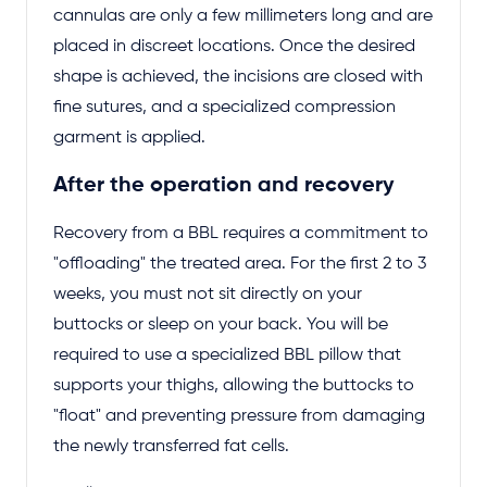
cannulas are only a few millimeters long and are
placed in discreet locations. Once the desired
shape is achieved, the incisions are closed with
fine sutures, and a specialized compression
garment is applied.
After the operation and recovery
Recovery from a BBL requires a commitment to
"offloading" the treated area. For the first 2 to 3
weeks, you must not sit directly on your
buttocks or sleep on your back. You will be
required to use a specialized BBL pillow that
supports your thighs, allowing the buttocks to
"float" and preventing pressure from damaging
the newly transferred fat cells.