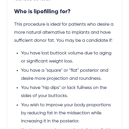
Who is lipofilling for?
This procedure is ideal for patients who desire a
more natural alternative to implants and have
sufficient donor fat. You may be a candidate if:
You have lost buttock volume due to aging
or significant weight loss.
You have a "square" or "flat" posterior and
desire more projection and roundness.
You have "hip dips" or lack fullness on the
sides of your buttocks.
You wish to improve your body proportions
by reducing fat in the midsection while
increasing it in the posterior.