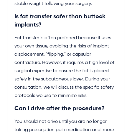
stable weight following your surgery.
Is fat transfer safer than buttock
implants?
Fat transfer is often preferred because it uses
your own tissue, avoiding the risks of implant
displacement, "flipping," or capsular
contracture. However, it requires a high level of
surgical expertise to ensure the fat is placed
safely in the subcutaneous layer. During your
consultation, we will discuss the specific safety
protocols we use to minimize risks.
Can I drive after the procedure?
You should not drive until you are no longer
taking prescription pain medication and, more