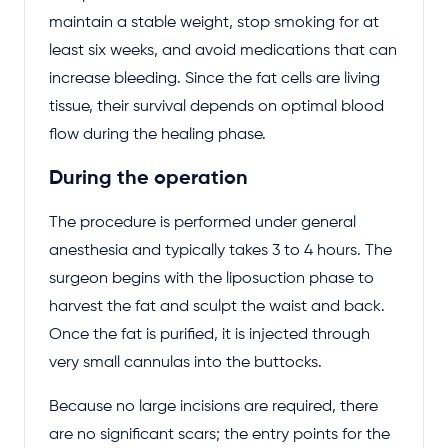
maintain a stable weight, stop smoking for at
least six weeks, and avoid medications that can
increase bleeding. Since the fat cells are living
tissue, their survival depends on optimal blood
flow during the healing phase.
During the operation
The procedure is performed under general
anesthesia and typically takes 3 to 4 hours. The
surgeon begins with the liposuction phase to
harvest the fat and sculpt the waist and back.
Once the fat is purified, it is injected through
very small cannulas into the buttocks.
Because no large incisions are required, there
are no significant scars; the entry points for the