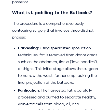
posterior.
What is Lipofilling to the Buttocks?
The procedure is a comprehensive body
contouring surgery that involves three distinct
phases:
Harvesting:
Using specialized liposuction
techniques, fat is removed from donor areas
such as the abdomen, flanks ("love handles"),
or thighs. This initial stage allows the surgeon
to narrow the waist, further emphasizing the
final projection of the buttocks.
Purification:
The harvested fat is carefully
processed and purified to separate healthy,
viable fat cells from blood, oil, and