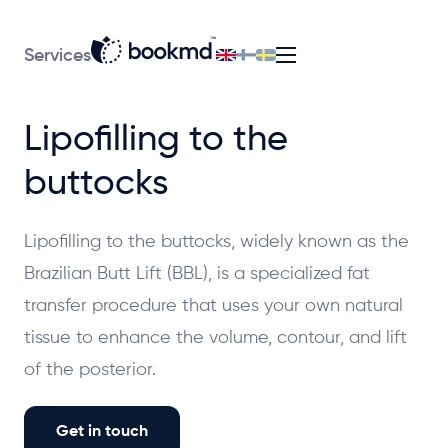
Services
Lipofilling to the
buttocks
Lipofilling to the buttocks, widely known as the
Brazilian Butt Lift (BBL), is a specialized fat
transfer procedure that uses your own natural
tissue to enhance the volume, contour, and lift
of the posterior.
Get in touch