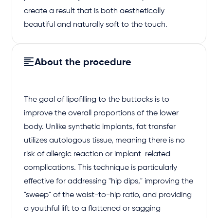
create a result that is both aesthetically
beautiful and naturally soft to the touch.
About the procedure
The goal of lipofilling to the buttocks is to
improve the overall proportions of the lower
body. Unlike synthetic implants, fat transfer
utilizes autologous tissue, meaning there is no
risk of allergic reaction or implant-related
complications. This technique is particularly
effective for addressing "hip dips," improving the
"sweep" of the waist-to-hip ratio, and providing
a youthful lift to a flattened or sagging