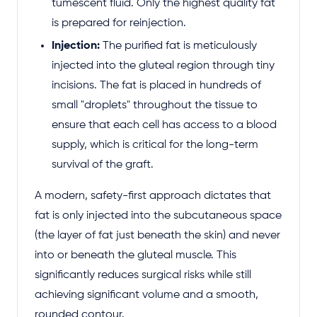
tumescent fluid. Only the highest quality fat
is prepared for reinjection.
Injection:
The purified fat is meticulously
injected into the gluteal region through tiny
incisions. The fat is placed in hundreds of
small "droplets" throughout the tissue to
ensure that each cell has access to a blood
supply, which is critical for the long-term
survival of the graft.
A modern, safety-first approach dictates that
fat is only injected into the subcutaneous space
(the layer of fat just beneath the skin) and never
into or beneath the gluteal muscle. This
significantly reduces surgical risks while still
achieving significant volume and a smooth,
rounded contour.