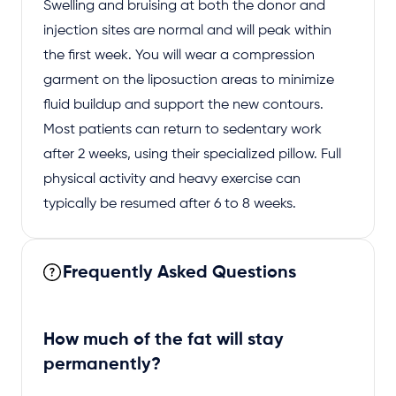
Swelling and bruising at both the donor and
injection sites are normal and will peak within
the first week. You will wear a compression
garment on the liposuction areas to minimize
fluid buildup and support the new contours.
Most patients can return to sedentary work
after 2 weeks, using their specialized pillow. Full
physical activity and heavy exercise can
typically be resumed after 6 to 8 weeks.
Frequently Asked Questions
How much of the fat will stay
permanently?