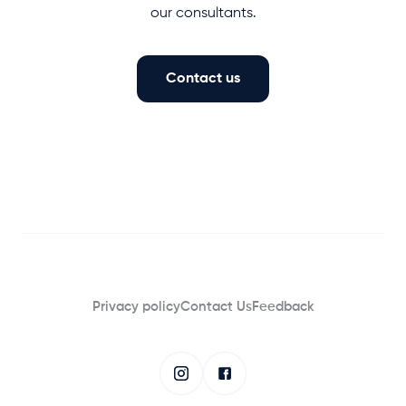
our consultants.
Contact us
Privacy policy
Contact Us
Feedback