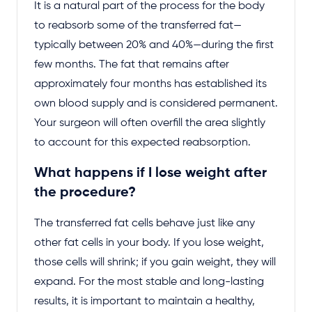
It is a natural part of the process for the body
to reabsorb some of the transferred fat—
typically between 20% and 40%—during the first
few months. The fat that remains after
approximately four months has established its
own blood supply and is considered permanent.
Your surgeon will often overfill the area slightly
to account for this expected reabsorption.
What happens if I lose weight after
the procedure?
The transferred fat cells behave just like any
other fat cells in your body. If you lose weight,
those cells will shrink; if you gain weight, they will
expand. For the most stable and long-lasting
results, it is important to maintain a healthy,