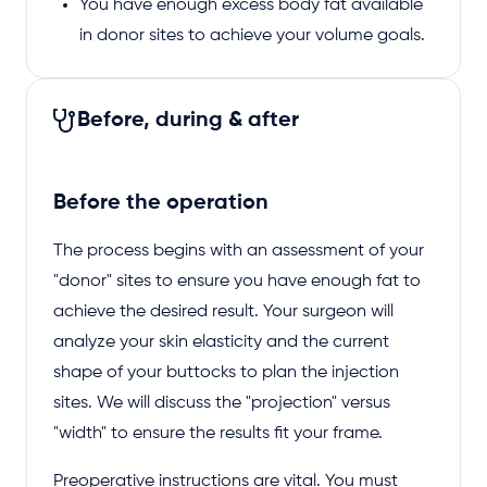
You have enough excess body fat available
in donor sites to achieve your volume goals.
Before, during & after
Before the operation
The process begins with an assessment of your
"donor" sites to ensure you have enough fat to
achieve the desired result. Your surgeon will
analyze your skin elasticity and the current
shape of your buttocks to plan the injection
sites. We will discuss the "projection" versus
"width" to ensure the results fit your frame.
Preoperative instructions are vital. You must